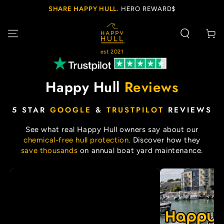
SKIP TO
SHARE HAPPY HULL
. HERO REWARD$
CONTENT
Cart
est 2021
Happy Hull
Reviews
5 STAR
GOOGLE
&
TRUSTPILOT
REVIEWS
See what real Happy Hull owners say about our
chemical-free hull protection
. Discover how they
save thousands
on annual boat yard maintenance.