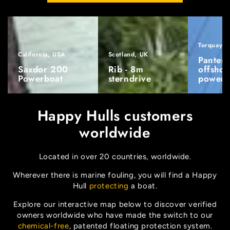
Torquay, 
California, USA
Scotland, UK
Pantera
Saxdor 200
Rib - 8m
offshor
Powerboat
sterndrive
powerb
Happy Hulls customers
worldwide
Located in over 20 countries, worldwide.
Wherever there is marine fouling, you will find a Happy
Hull
protecting
a boat.
Explore our interactive map below to discover verified
owners worldwide who have made the switch to our
chemical-free
, patented floating protection system.