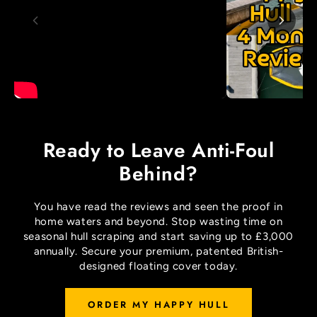
Ready to Leave Anti-Foul
Behind?
You have read the reviews and seen the proof in
home waters and beyond. Stop wasting time on
seasonal hull scraping and start saving up to £3,000
annually. Secure your premium, patented British-
designed floating cover today.
ORDER MY HAPPY HULL