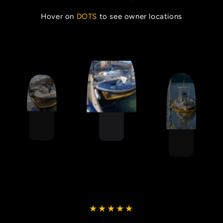
Hover on
DOTS
to see owner locations