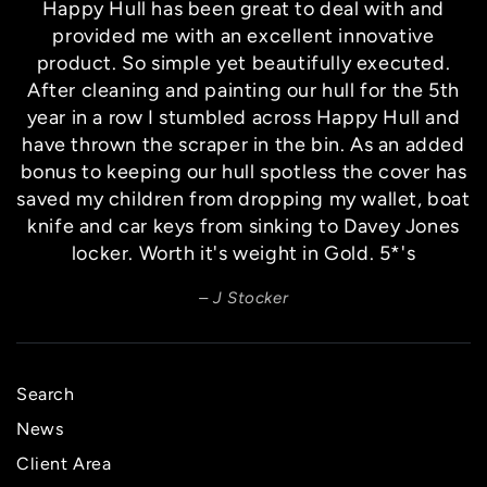
Happy Hull has been great to deal with and
provided me with an excellent innovative
product. So simple yet beautifully executed.
After cleaning and painting our hull for the 5th
year in a row I stumbled across Happy Hull and
have thrown the scraper in the bin. As an added
bonus to keeping our hull spotless the cover has
saved my children from dropping my wallet, boat
knife and car keys from sinking to Davey Jones
locker. Worth it's weight in Gold. 5*'s
J Stocker
Search
News
Client Area