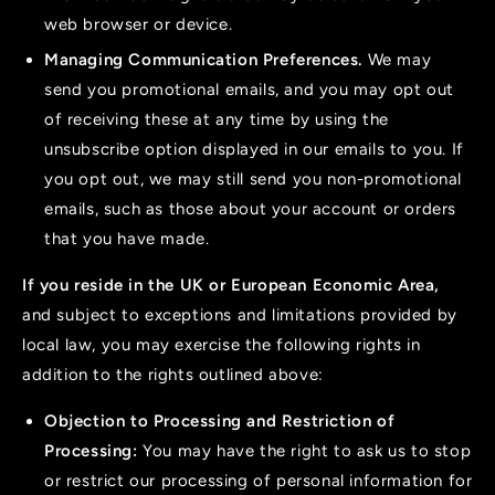
web browser or device.
Managing Communication Preferences.
We may
send you promotional emails, and you may opt out
of receiving these at any time by using the
unsubscribe option displayed in our emails to you. If
you opt out, we may still send you non-promotional
emails, such as those about your account or orders
that you have made.
If you reside in the UK or European Economic Area,
and subject to exceptions and limitations provided by
local law, you may exercise the following rights in
addition to the rights outlined above:
Objection to Processing and Restriction of
Processing:
You may have the right to ask us to stop
or restrict our processing of personal information for