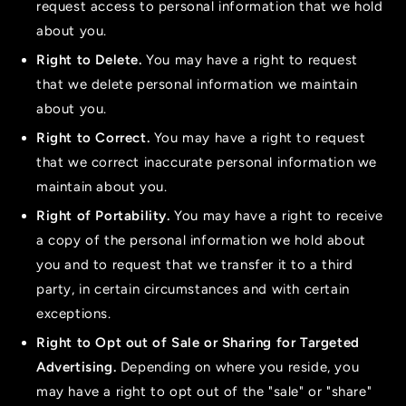
request access to personal information that we hold
about you.
Right to Delete.
You may have a right to request
that we delete personal information we maintain
about you.
Right to Correct.
You may have a right to request
that we correct inaccurate personal information we
maintain about you.
Right of Portability.
You may have a right to receive
a copy of the personal information we hold about
you and to request that we transfer it to a third
party, in certain circumstances and with certain
exceptions.
Right to Opt out of Sale or Sharing for Targeted
Advertising.
Depending on where you reside, you
may have a right to opt out of the "sale" or "share"