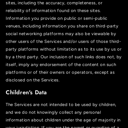
sites, including the accuracy, completeness, or
reliability of information found on these sites.
Information you provide on public or semi-public
venues, including information you share on third-party
social networking platforms may also be viewable by
other users of the Services and/or users of those third-
party platforms without limitation as to its use by us or
by a third party. Our inclusion of such links does not, by
itself, imply any endorsement of the content on such
platforms or of their owners or operators, except as
disclosed on the Services.
Children's Data
The Services are not intended to be used by children,
and we do not knowingly collect any personal
information about children under the age of majority in
your jurisdiction. If you are the parent or guardian of a