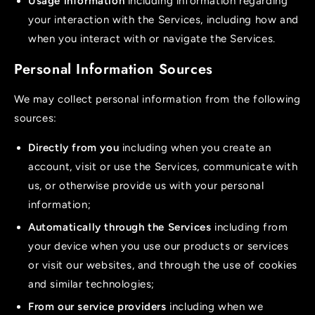
Usage information
including information regarding
your interaction with the Services, including how and
when you interact with or navigate the Services.
Personal Information Sources
We may collect personal information from the following
sources:
Directly from you
including when you create an
account, visit or use the Services, communicate with
us, or otherwise provide us with your personal
information;
Automatically through the Services
including from
your device when you use our products or services
or visit our websites, and through the use of cookies
and similar technologies;
From our service providers
including when we