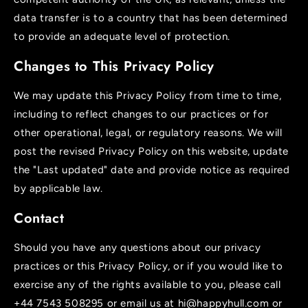
data transfer is to a country that has been determined
to provide an adequate level of protection.
Changes to This Privacy Policy
We may update this Privacy Policy from time to time,
including to reflect changes to our practices or for
other operational, legal, or regulatory reasons. We will
post the revised Privacy Policy on this website, update
the "Last updated" date and provide notice as required
by applicable law.
Contact
Should you have any questions about our privacy
practices or this Privacy Policy, or if you would like to
exercise any of the rights available to you, please call
+44 7543 508295 or email us at hi@happyhull.com or