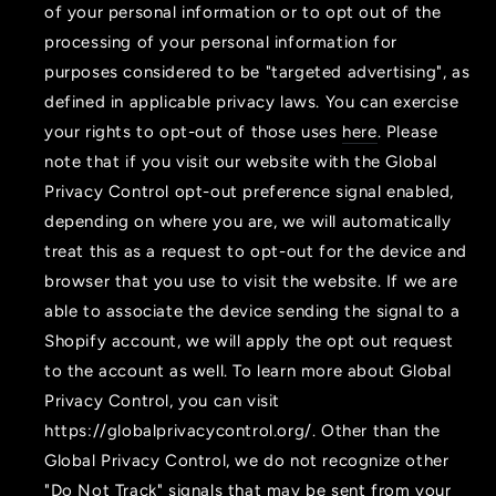
of your personal information or to opt out of the
processing of your personal information for
purposes considered to be "targeted advertising", as
defined in applicable privacy laws. You can exercise
your rights to opt-out of those uses
here
. Please
note that if you visit our website with the Global
Privacy Control opt-out preference signal enabled,
depending on where you are, we will automatically
treat this as a request to opt-out for the device and
browser that you use to visit the website. If we are
able to associate the device sending the signal to a
Shopify account, we will apply the opt out request
to the account as well. To learn more about Global
Privacy Control, you can visit
https://globalprivacycontrol.org/. Other than the
Global Privacy Control, we do not recognize other
"Do Not Track" signals that may be sent from your