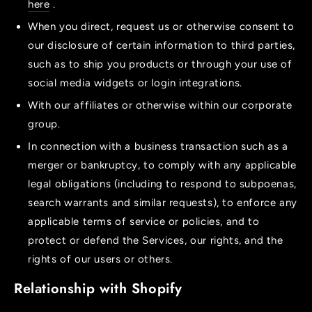
here
.
When you direct, request us or otherwise consent to
our disclosure of certain information to third parties,
such as to ship you products or through your use of
social media widgets or login integrations.
With our affiliates or otherwise within our corporate
group.
In connection with a business transaction such as a
merger or bankruptcy, to comply with any applicable
legal obligations (including to respond to subpoenas,
search warrants and similar requests), to enforce any
applicable terms of service or policies, and to
protect or defend the Services, our rights, and the
rights of our users or others.
Relationship with Shopify