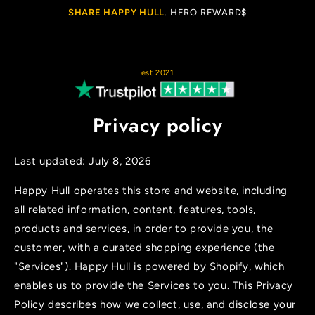
Cart
SKIP TO
SHARE HAPPY HULL
. HERO REWARD$
CONTENT
est 2021
Privacy policy
Last updated: July 8, 2026
Happy Hull operates this store and website, including
all related information, content, features, tools,
products and services, in order to provide you, the
customer, with a curated shopping experience (the
"Services"). Happy Hull is powered by Shopify, which
enables us to provide the Services to you. This Privacy
Policy describes how we collect, use, and disclose your