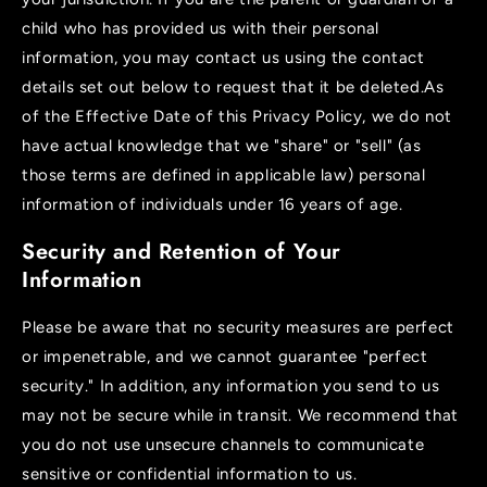
child who has provided us with their personal
information, you may contact us using the contact
details set out below to request that it be deleted.As
of the Effective Date of this Privacy Policy, we do not
have actual knowledge that we "share" or "sell" (as
those terms are defined in applicable law) personal
information of individuals under 16 years of age.
Security and Retention of Your
Information
Please be aware that no security measures are perfect
or impenetrable, and we cannot guarantee "perfect
security." In addition, any information you send to us
may not be secure while in transit. We recommend that
you do not use unsecure channels to communicate
sensitive or confidential information to us.