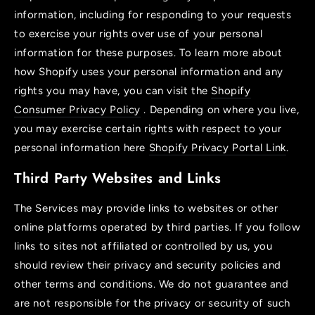
information, including for responding to your requests
to exercise your rights over use of your personal
information for these purposes. To learn more about
how Shopify uses your personal information and any
rights you may have, you can visit the
Shopify
Consumer Privacy Policy
. Depending on where you live,
you may exercise certain rights with respect to your
personal information here
Shopify Privacy Portal Link
.
Third Party Websites and Links
The Services may provide links to websites or other
online platforms operated by third parties. If you follow
links to sites not affiliated or controlled by us, you
should review their privacy and security policies and
other terms and conditions. We do not guarantee and
are not responsible for the privacy or security of such