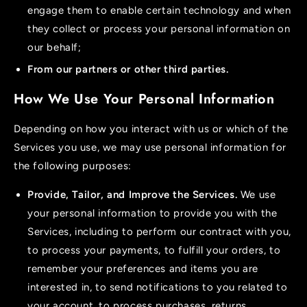
engage them to enable certain technology and when
they collect or process your personal information on
our behalf;
From our partners or other third parties.
How We Use Your Personal Information
Depending on how you interact with us or which of the
Services you use, we may use personal information for
the following purposes:
Provide, Tailor, and Improve the Services.
We use
your personal information to provide you with the
Services, including to perform our contract with you,
to process your payments, to fulfill your orders, to
remember your preferences and items you are
interested in, to send notifications to you related to
your account, to process purchases, returns,