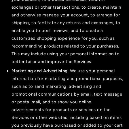
exchanges or other transactions, to create, maintain
and otherwise manage your account, to arrange for
shipping, to facilitate any returns and exchanges, to
enable you to post reviews, and to create a
customized shopping experience for you, such as
recommending products related to your purchases.
This may include using your personal information to
better tailor and improve the Services.
Marketing and Advertising.
We use your personal
information for marketing and promotional purposes,
such as to send marketing, advertising and
promotional communications by email, text message
or postal mail, and to show you online
advertisements for products or services on the
Services or other websites, including based on items
you previously have purchased or added to your cart