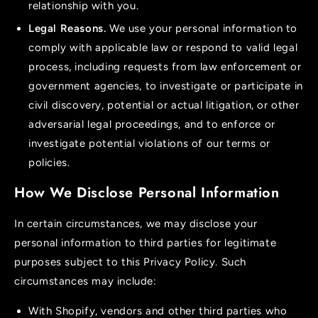
relationship with you.
Legal Reasons.
We use your personal information to
comply with applicable law or respond to valid legal
process, including requests from law enforcement or
government agencies, to investigate or participate in
civil discovery, potential or actual litigation, or other
adversarial legal proceedings, and to enforce or
investigate potential violations of our terms or
policies.
How We Disclose Personal Information
In certain circumstances, we may disclose your
personal information to third parties for legitimate
purposes subject to this Privacy Policy. Such
circumstances may include:
With Shopify, vendors and other third parties who