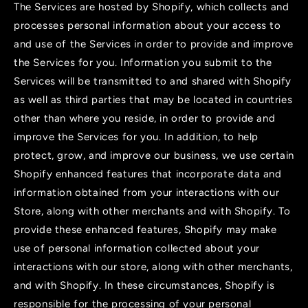
The Services are hosted by Shopify, which collects and
processes personal information about your access to
and use of the Services in order to provide and improve
the Services for you. Information you submit to the
Services will be transmitted to and shared with Shopify
as well as third parties that may be located in countries
other than where you reside, in order to provide and
improve the Services for you. In addition, to help
protect, grow, and improve our business, we use certain
Shopify enhanced features that incorporate data and
information obtained from your interactions with our
Store, along with other merchants and with Shopify. To
provide these enhanced features, Shopify may make
use of personal information collected about your
interactions with our store, along with other merchants,
and with Shopify. In these circumstances, Shopify is
responsible for the processing of your personal