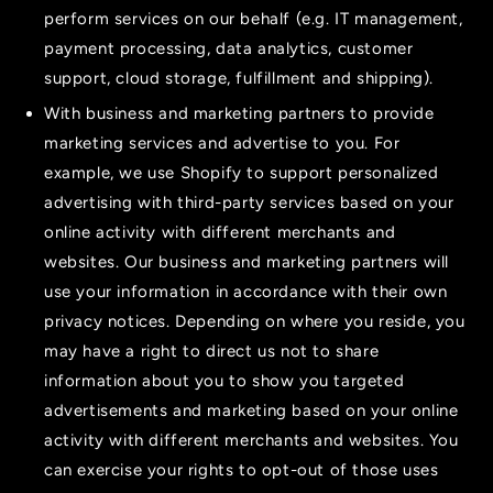
perform services on our behalf (e.g. IT management,
payment processing, data analytics, customer
support, cloud storage, fulfillment and shipping).
With business and marketing partners to provide
marketing services and advertise to you. For
example, we use Shopify to support personalized
advertising with third-party services based on your
online activity with different merchants and
websites. Our business and marketing partners will
use your information in accordance with their own
privacy notices. Depending on where you reside, you
may have a right to direct us not to share
information about you to show you targeted
advertisements and marketing based on your online
activity with different merchants and websites. You
can exercise your rights to opt-out of those uses