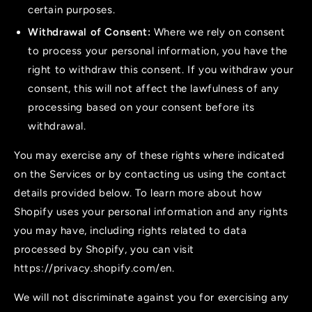
certain purposes.
Withdrawal of Consent:
Where we rely on consent
to process your personal information, you have the
right to withdraw this consent. If you withdraw your
consent, this will not affect the lawfulness of any
processing based on your consent before its
withdrawal.
You may exercise any of these rights where indicated
on the Services or by contacting us using the contact
details provided below. To learn more about how
Shopify uses your personal information and any rights
you may have, including rights related to data
processed by Shopify, you can visit
https://privacy.shopify.com/en.
We will not discriminate against you for exercising any