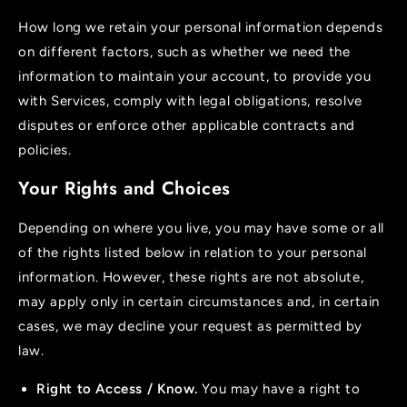
How long we retain your personal information depends
on different factors, such as whether we need the
information to maintain your account, to provide you
with Services, comply with legal obligations, resolve
disputes or enforce other applicable contracts and
policies.
Your Rights and Choices
Depending on where you live, you may have some or all
of the rights listed below in relation to your personal
information. However, these rights are not absolute,
may apply only in certain circumstances and, in certain
cases, we may decline your request as permitted by
law.
Right to Access / Know.
You may have a right to