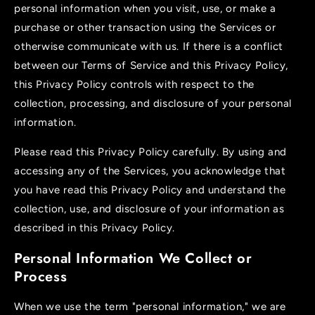
personal information when you visit, use, or make a
purchase or other transaction using the Services or
otherwise communicate with us. If there is a conflict
between our Terms of Service and this Privacy Policy,
this Privacy Policy controls with respect to the
collection, processing, and disclosure of your personal
information.
Please read this Privacy Policy carefully. By using and
accessing any of the Services, you acknowledge that
you have read this Privacy Policy and understand the
collection, use, and disclosure of your information as
described in this Privacy Policy.
Personal Information We Collect or
Process
When we use the term "personal information," we are