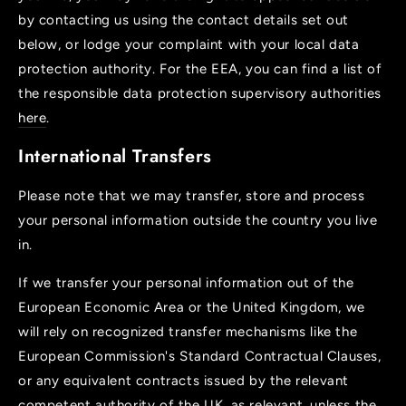
by contacting us using the contact details set out
below, or lodge your complaint with your local data
protection authority. For the EEA, you can find a list of
the responsible data protection supervisory authorities
here
.
International Transfers
Please note that we may transfer, store and process
your personal information outside the country you live
in.
If we transfer your personal information out of the
European Economic Area or the United Kingdom, we
will rely on recognized transfer mechanisms like the
European Commission's Standard Contractual Clauses,
or any equivalent contracts issued by the relevant
competent authority of the UK, as relevant, unless the