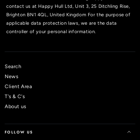
contact us at Happy Hull Ltd, Unit 3, 25 Ditchling Rise,
Brighton BN1 4QL, United Kingdom For the purpose of
applicable data protection laws, we are the data
controller of your personal information.
Search
News
Client Area
T's & C's
About us
FOLLOW US