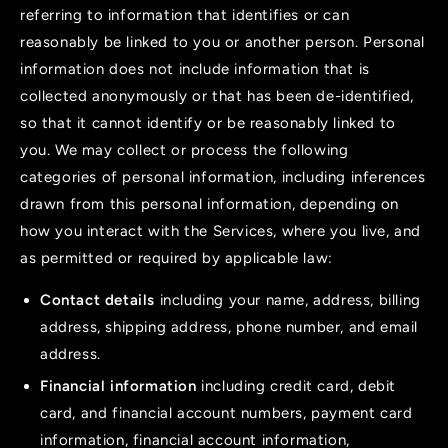
referring to information that identifies or can
reasonably be linked to you or another person. Personal
information does not include information that is
collected anonymously or that has been de-identified,
so that it cannot identify or be reasonably linked to
you. We may collect or process the following
categories of personal information, including inferences
drawn from this personal information, depending on
how you interact with the Services, where you live, and
as permitted or required by applicable law:
Contact details
including your name, address, billing
address, shipping address, phone number, and email
address.
Financial information
including credit card, debit
card, and financial account numbers, payment card
information, financial account information,