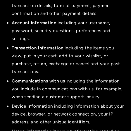
transaction details, form of payment, payment
confirmation and other payment details.
Account information
including your username,
password, security questions, preferences and
settings.
Transaction information
including the items you
view, put in your cart, add to your wishlist, or
purchase, return, exchange or cancel and your past
transactions.
Communications with us
including the information
you include in communications with us, for example,
when sending a customer support inquiry.
Device information
including information about your
device, browser, or network connection, your IP
address, and other unique identifiers.