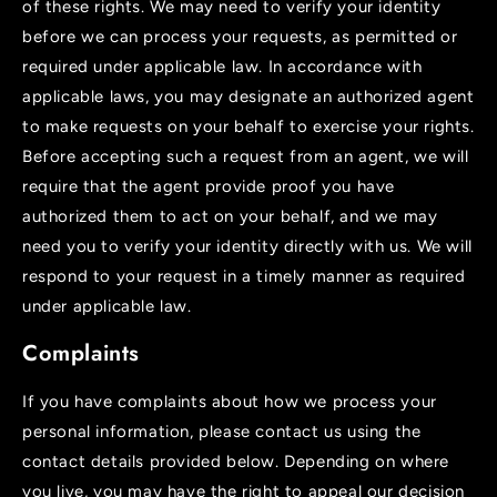
of these rights. We may need to verify your identity
before we can process your requests, as permitted or
required under applicable law. In accordance with
applicable laws, you may designate an authorized agent
to make requests on your behalf to exercise your rights.
Before accepting such a request from an agent, we will
require that the agent provide proof you have
authorized them to act on your behalf, and we may
need you to verify your identity directly with us. We will
respond to your request in a timely manner as required
under applicable law.
Complaints
If you have complaints about how we process your
personal information, please contact us using the
contact details provided below. Depending on where
you live, you may have the right to appeal our decision