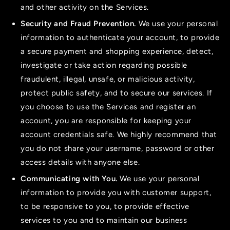
and other activity on the Services.
Security and Fraud Prevention.
We use your personal
information to authenticate your account, to provide
a secure payment and shopping experience, detect,
investigate or take action regarding possible
fraudulent, illegal, unsafe, or malicious activity,
protect public safety, and to secure our services. If
you choose to use the Services and register an
account, you are responsible for keeping your
account credentials safe. We highly recommend that
you do not share your username, password or other
access details with anyone else.
Communicating with You.
We use your personal
information to provide you with customer support,
to be responsive to you, to provide effective
services to you and to maintain our business